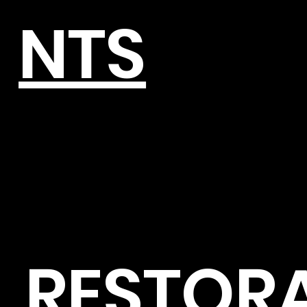
NTS
RESTOR