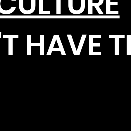
ICULTURE
T HAVE T