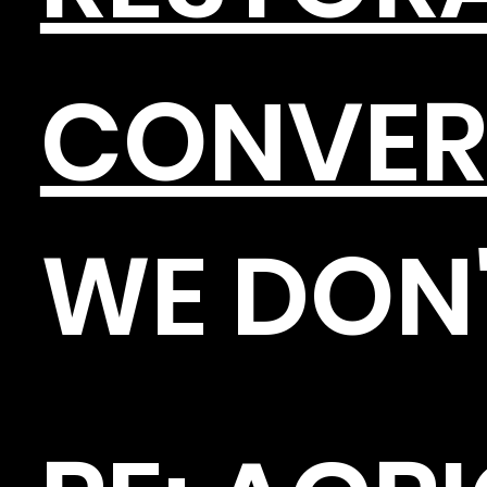
CONVER
WE DON'