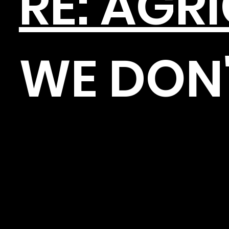
RE: AGR
WE DON'