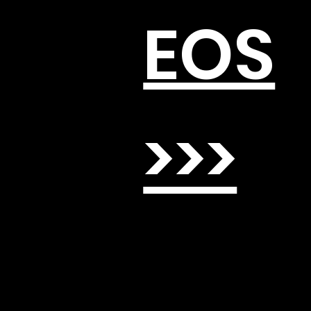
EOS
>>>