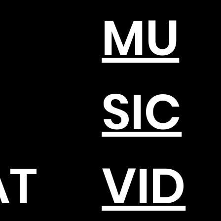
MU
SIC
AT
VID