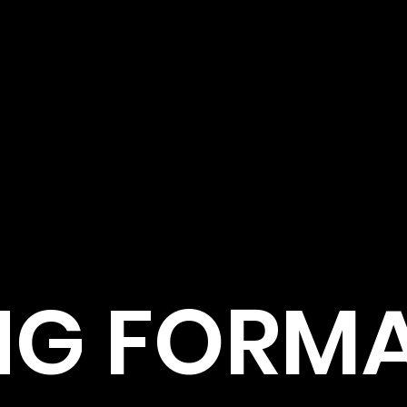
NG FORM