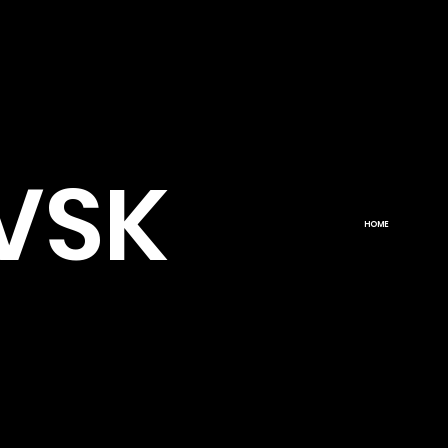
VSK
HOME