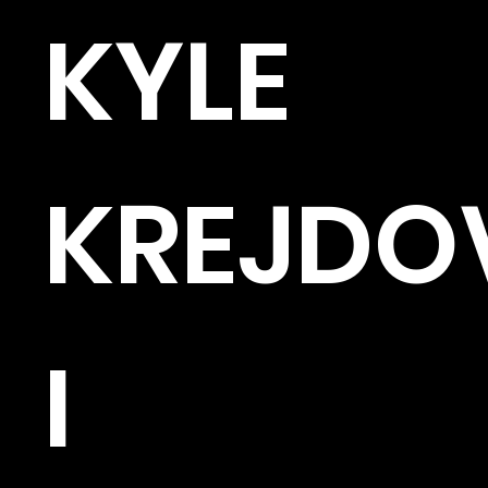
KYLE
KREJDO
I