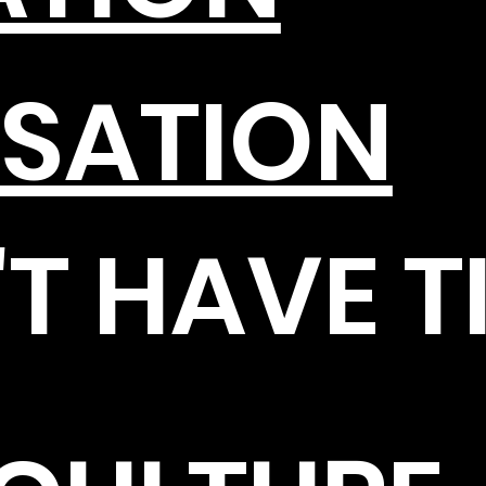
SATION
T HAVE T