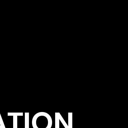
ATION