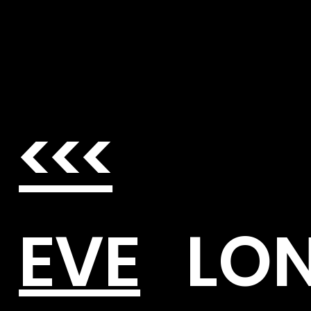
<<<
EVE
LO